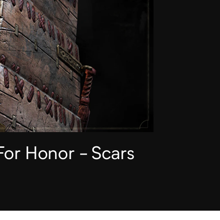
For Honor - Scars