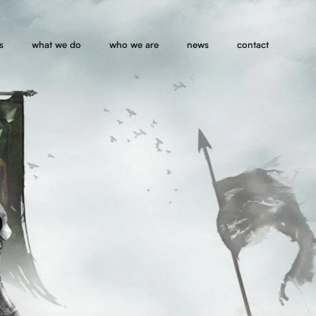
s
what we do
who we are
news
contact