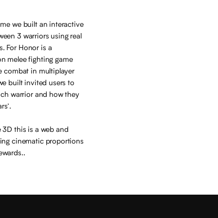
ame we built an interactive
een 3 warriors using real
. For Honor is a
on melee fighting game
ge combat in multiplayer
e built invited users to
each warrior and how they
rs’.
 3D this is a web and
ring cinematic proportions
ewards..