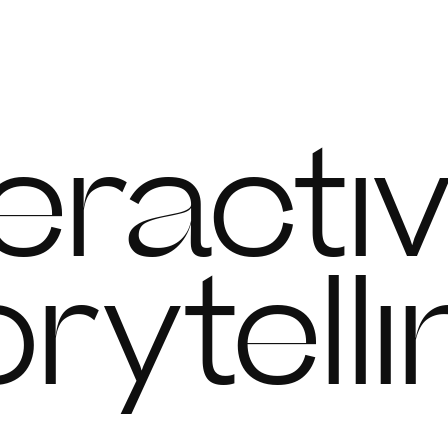
n
teracti
orytell