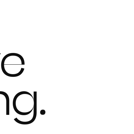
ve
ing