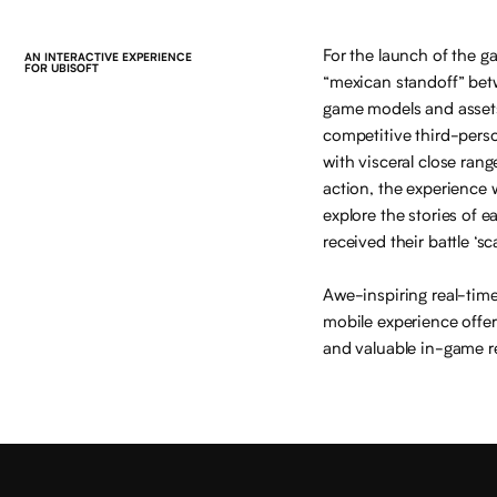
For the launch of the g
AN INTERACTIVE EXPERIENCE
FOR UBISOFT
“mexican standoff” betw
game models and assets
competitive third-pers
with visceral close ran
action, the experience w
explore the stories of 
received their battle ‘sca
Awe-inspiring real-time
mobile experience offe
and valuable in-game r