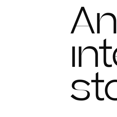
A
in
st