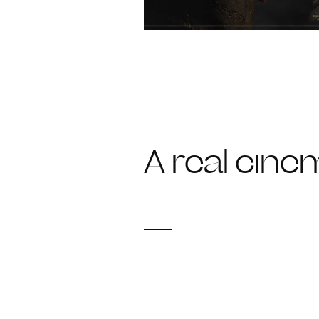
A real cinem