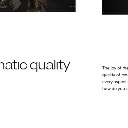
atic quality
The joy of th
quality of re
every aspect 
how do you re