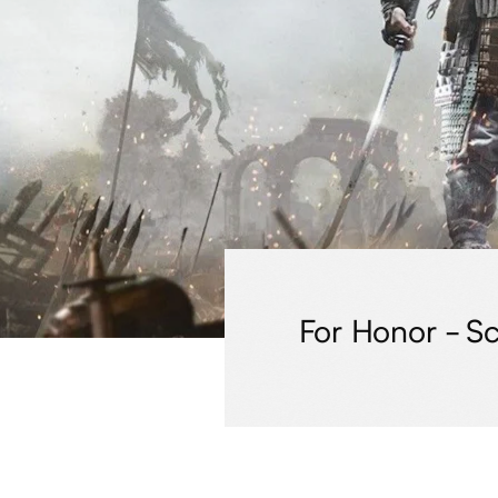
For Honor - Sc