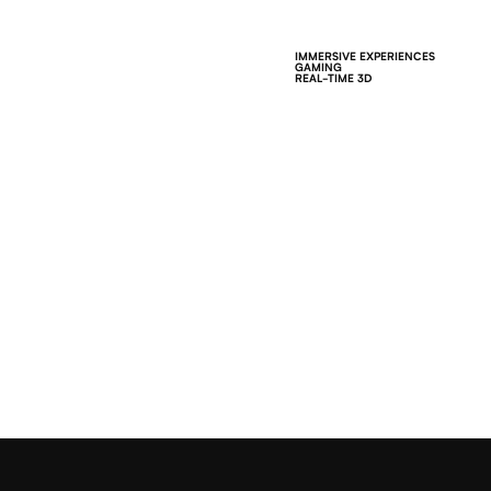
IMMERSIVE EXPERIENCES
GAMING
REAL-TIME 3D