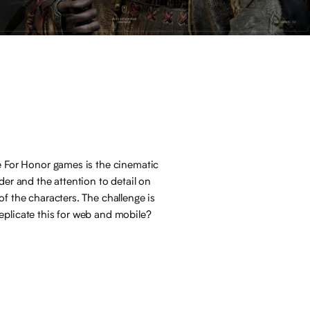
e For Honor games is the cinematic
nder and the attention to detail on
of the characters. The challenge is
plicate this for web and mobile?