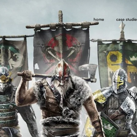
home
case studie