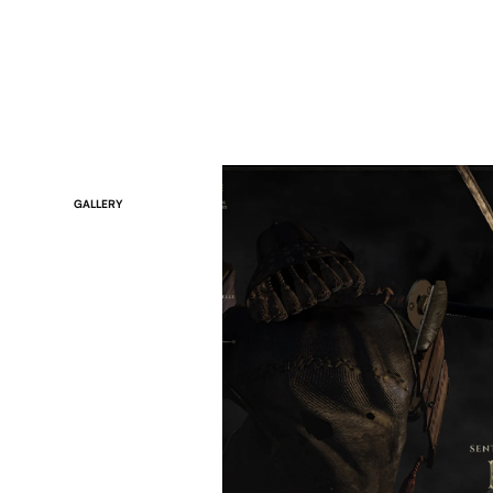
GALLERY