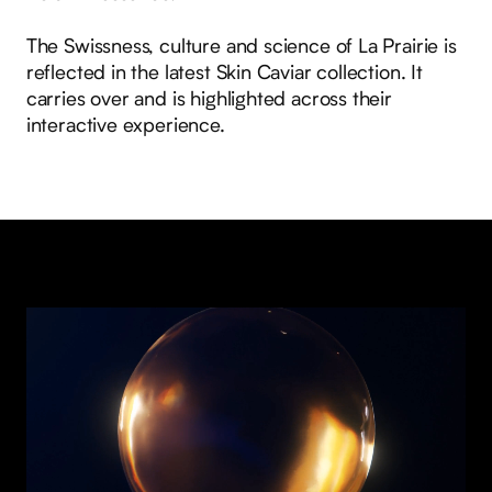
The Swissness, culture and science of La Prairie is
reflected in the latest Skin Caviar collection. It
carries over and is highlighted across their
interactive experience.