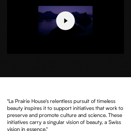
"La Prairie House's relentless pursuit of timeless
beauty inspires it to support initiatives that work to
preserve and promote culture and science. These
initiatives carry a singular vision of beauty, a Swiss
vision in essence."