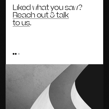
Liked what you saw?
Reach out & talk
to us