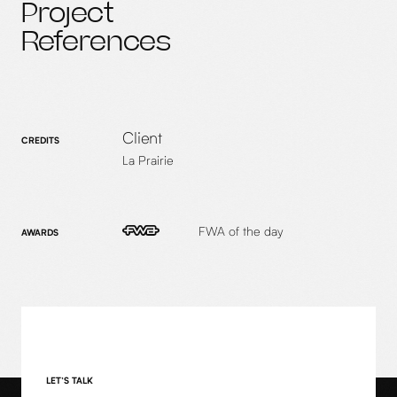
Project
References
Client
CREDITS
La Prairie
FWA of the day
AWARDS
LET’S TALK