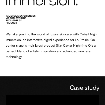
immersion
IMMERSIVE EXPERIENCES
VIRTUAL WORLDS
REAL-TIME 3D
PRODUCT
We take you into the world of luxury skincare with Cobalt Night
immersion, an interactive digital experience for La Prairie. On
center stage is their latest product Skin Caviar Nighttime Oil; a
perfect blend of artistic inspiration and advanced skincare
technology.
Case study