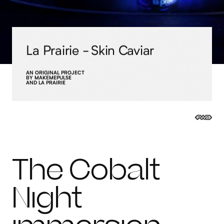
La Prairie - Skin Caviar
AN ORIGINAL PROJECT
BY MAKEMEPULSE
AND LA PRAIRIE
The Cobalt
Night