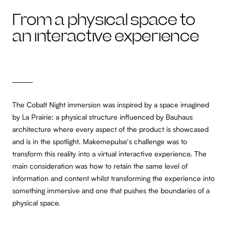
From a physical space to
an interactive experience
The Cobalt Night immersion was inspired by a space imagined
by La Prairie; a physical structure influenced by Bauhaus
architecture where every aspect of the product is showcased
and is in the spotlight. Makemepulse’s challenge was to
transform this reality into a virtual interactive experience. The
main consideration was how to retain the same level of
information and content whilst transforming the experience into
something immersive and one that pushes the boundaries of a
physical space.