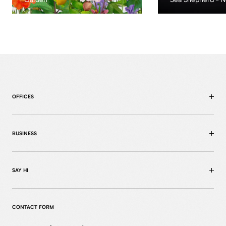
OFFICES
BUSINESS
SAY HI
CONTACT FORM