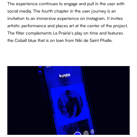
The experience continues to engage and pull in the user with
social media. The fourth chapter in the user journey is an
invitation to an immersive experience on Instagram. It invites
artistic performance and places art at the center of the project.
The filter complements La Prairie’s play on time and features
the Cobalt blue that is on loan from Niki de Saint Phalle.