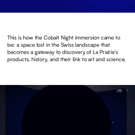
This is how the Cobalt Night immersion came to
be: a space lost in the Swiss landscape that
becomes a gateway to discovery of La Prairie’s
products, history, and their link to art and science.