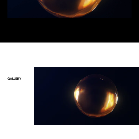
GALLERY