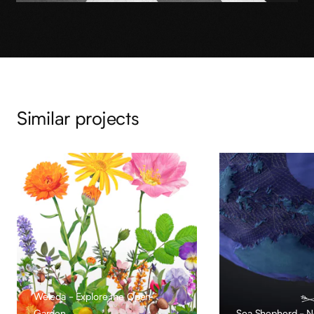
Similar projects
Weleda - Explore the Open
Garden
Sea Shepherd - No