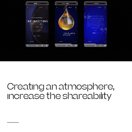
Creating an atmosphere,
increase the shareability