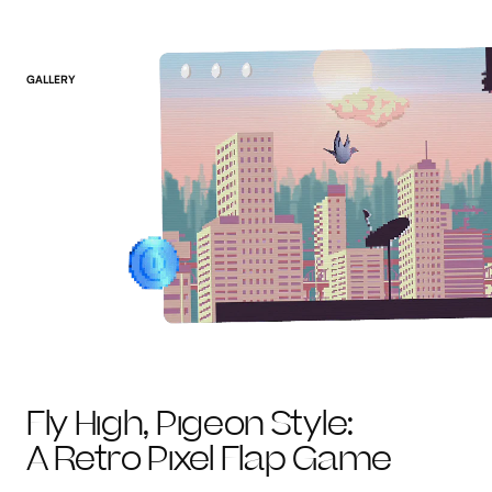
GALLERY
Fly High, Pigeon Style:
A Retro Pixel Flap Game