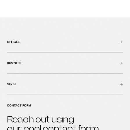
OFFICES
BUSINESS
SAY HI
CONTACT FORM
Reach out using
home
our cool
contact form