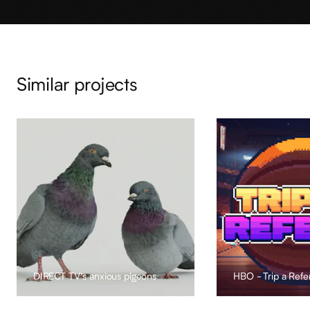
Similar projects
DIRECT TV’s anxious pigeons
HBO - Trip a Refe