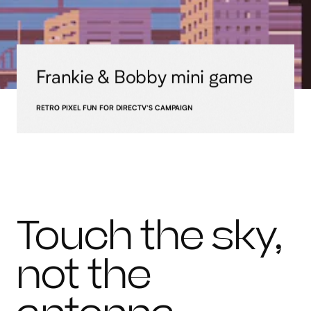
Frankie & Bobby mini game
RETRO PIXEL FUN FOR DIRECTV’S CAMPAIGN
Touch the sky,
not the