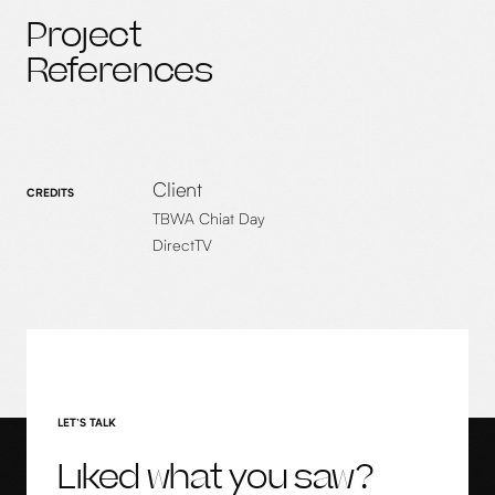
Project
References
Client
CREDITS
TBWA Chiat Day
DirectTV
LET’S TALK
Liked what you saw?