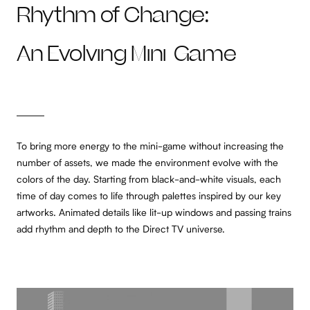
Rhythm of Change:
An Evolving Mini-Game
To bring more energy to the mini-game without increasing the
number of assets, we made the environment evolve with the
colors of the day. Starting from black-and-white visuals, each
time of day comes to life through palettes inspired by our key
artworks. Animated details like lit-up windows and passing trains
add rhythm and depth to the Direct TV universe.