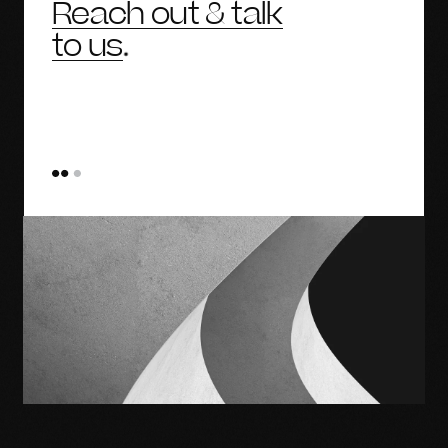
Reach out & talk
to us