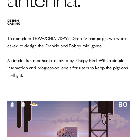
antenna
DESIGN
GAMING
To complete TBWA/CHIAT/DAY's DirecTV campaign, we were
asked to design the Frankie and Bobby mini game.
A simple, fun mechanic inspired by Flappy Bird. With a simple
interaction and progression levels for users to keep the pigeons
in-flight.