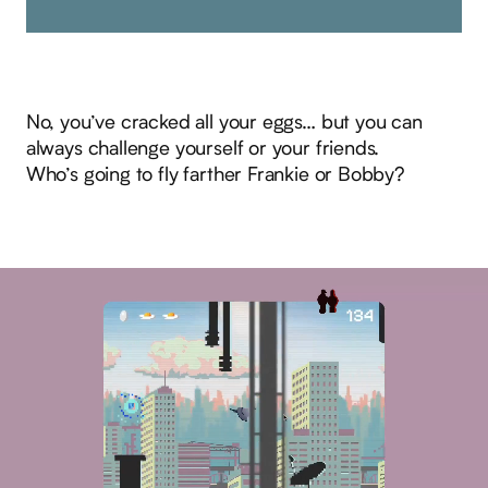
No, you’ve cracked all your eggs… but you can
always challenge yourself or your friends.
Who’s going to fly farther Frankie or Bobby?