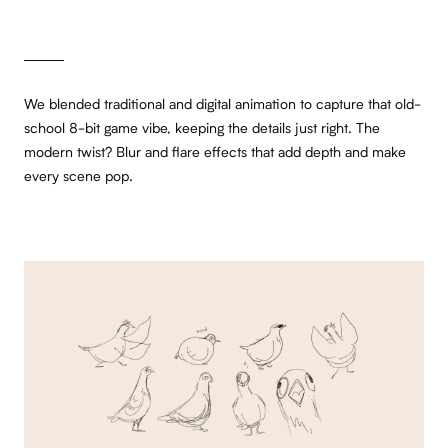
We blended traditional and digital animation to capture that old-
school 8-bit game vibe, keeping the details just right. The
modern twist? Blur and flare effects that add depth and make
every scene pop.