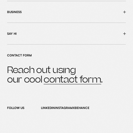
BUSINESS
SAY HI
CONTACT FORM
Reach out using
home
our cool
contact form
MENU
case studies
what we do
who we are
FOLLOW US
LINKEDIN
INSTAGRAM
X
BEHANCE
news