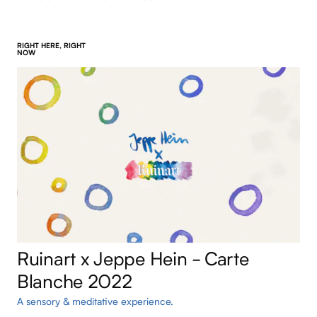
RIGHT HERE, RIGHT
NOW
Ruinart x Jeppe Hein - Carte
Blanche 2022
A sensory & meditative experience.