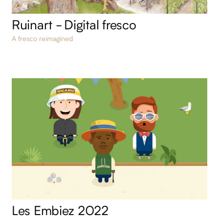
Ruinart - Digital fresco
A fresco reimagined
Les Embiez 2022