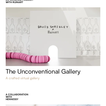
AN ORIGINAL PROJECT
WITH RUINART
The Unconventional Gallery
A crafted virtual gallery
A COLLABORATION
WITH
HENNESSY