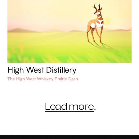
High West Distillery
The High West Whiskey Prairie Dash
Load more