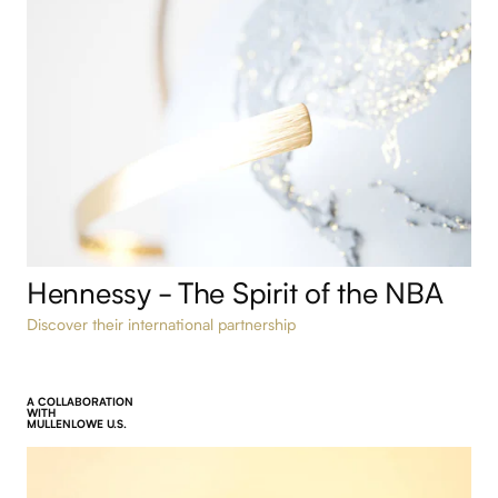
Hennessy - The Spirit of the NBA
Discover their international partnership
A COLLABORATION
WITH
MULLENLOWE U.S.