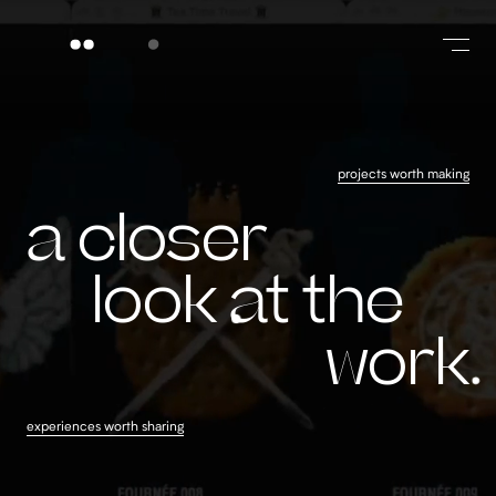
projects worth making
a closer look at
a closer
look
at the
work
experiences worth sharing