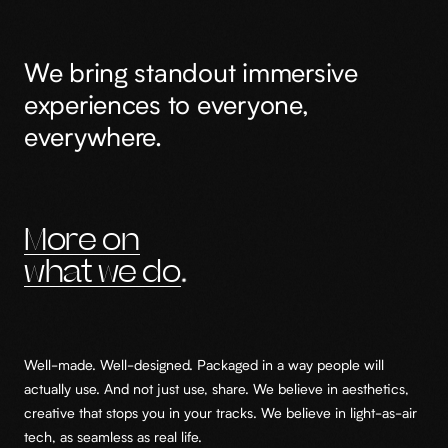
We bring standout immersive
experiences to everyone,
everywhere.
More on
what we do
Well-made. Well-designed. Packaged in a way people will
actually use. And not just use, share. We believe in aesthetics,
creative that stops you in your tracks. We believe in light-as-air
tech, as seamless as real life.