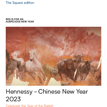
The Square edition
RED IS FOR AN
AUSPICIOUS NEW YEAR
Hennessy - Chinese New Year
2023
Celebrate the Year of the Rabbit