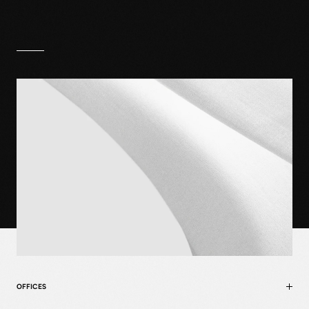
OFFICES