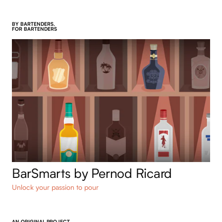
BY BARTENDERS,
FOR BARTENDERS
BarSmarts by Pernod Ricard
Unlock your passion to pour