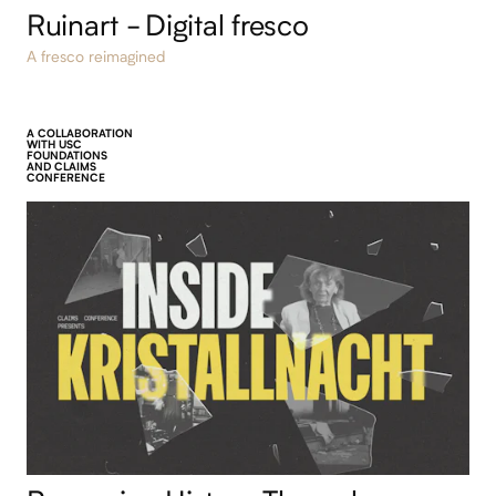
Ruinart - Digital fresco
A fresco reimagined
A COLLABORATION
WITH USC
FOUNDATIONS
AND CLAIMS
CONFERENCE