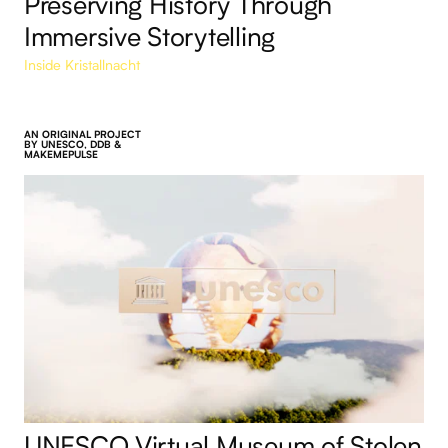
Preserving History Through
Immersive Storytelling
Inside Kristallnacht
AN ORIGINAL PROJECT
BY UNESCO, DDB &
MAKEMEPULSE