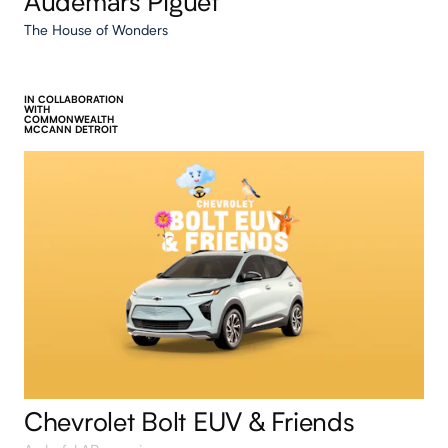
Audemars Piguet
The House of Wonders
IN COLLABORATION
WITH
COMMONWEALTH
MCCANN DETROIT
Chevrolet Bolt EUV & Friends