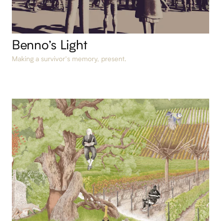
Benno’s Light
Making a survivor’s memory, present.