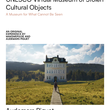
UNESCO Virtual Museum of Stolen
Cultural Objects
A Museum for What Cannot Be Seen
AN ORIGINAL
EXPERIENCE BY
MAKEMEPULSE AND
AUDEMARS PIGUET