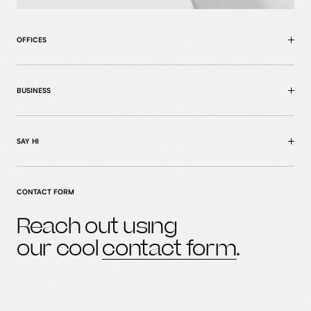
OFFICES
BUSINESS
SAY HI
CONTACT FORM
Reach out using
home
our cool
contact form
MENU
case studies
what we do