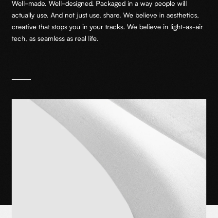
Well-made. Well-designed. Packaged in a way people will
actually use. And not just use, share. We believe in aesthetics,
creative that stops you in your tracks. We believe in light-as-air
tech, as seamless as real life.