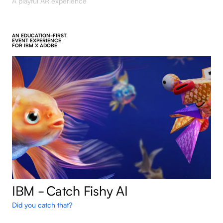
A playful AR experience
AN EDUCATION-FIRST
EVENT EXPERIENCE
FOR IBM X ADOBE
IBM - Catch Fishy AI
Did you catch that?