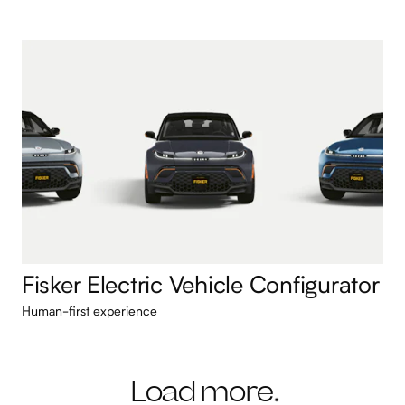
Fisker Electric Vehicle Configurator
Human-first experience
Load more