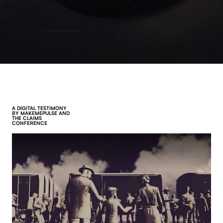
A DIGITAL TESTIMONY
BY MAKEMEPULSE AND
THE CLAIMS
CONFERENCE