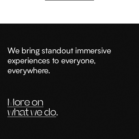
We bring standout immersive
experiences to everyone,
everywhere.
More on
what we do